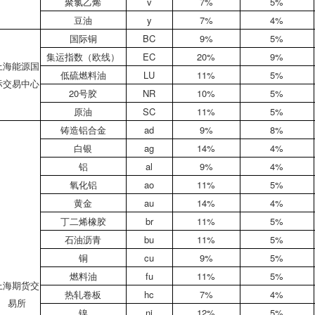
聚氯乙烯
v
7%
5%
豆油
y
7%
4%
国际铜
BC
9%
5%
集运指数（欧线）
EC
20%
9%
上海能源国
低硫燃料油
LU
11%
5%
际交易中心
20号胶
NR
10%
5%
原油
SC
11%
5%
铸造铝合金
ad
9%
8%
白银
ag
14%
4%
铝
al
9%
4%
氧化铝
ao
11%
5%
黄金
au
14%
4%
丁二烯橡胶
br
11%
5%
石油沥青
bu
11%
5%
铜
cu
9%
5%
燃料油
fu
11%
5%
上海期货交
热轧卷板
hc
7%
4%
易所
镍
ni
12%
5%