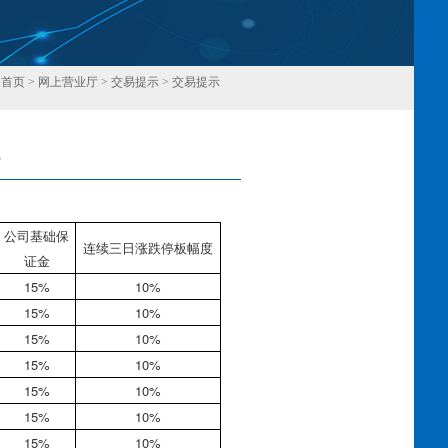
：
首页
>
网上营业厅
>
交易提示
>
交易提示
8
回
公司基础保
连续三日涨跌停板幅度
证金
15%
10%
15%
10%
15%
10%
15%
10%
15%
10%
15%
10%
15%
10%