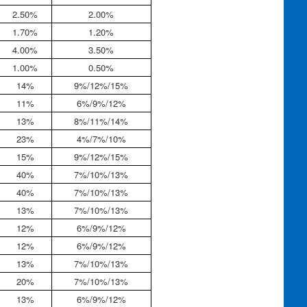
2.50%
2.00%
1.70%
1.20%
4.00%
3.50%
1.00%
0.50%
14%
9%/12%/15%
11%
6%/9%/12%
13%
8%/11%/14%
23%
4%/7%/10%
15%
9%/12%/15%
40%
7%/10%/13%
40%
7%/10%/13%
13%
7%/10%/13%
12%
6%/9%/12%
12%
6%/9%/12%
13%
7%/10%/13%
20%
7%/10%/13%
13%
6%/9%/12%