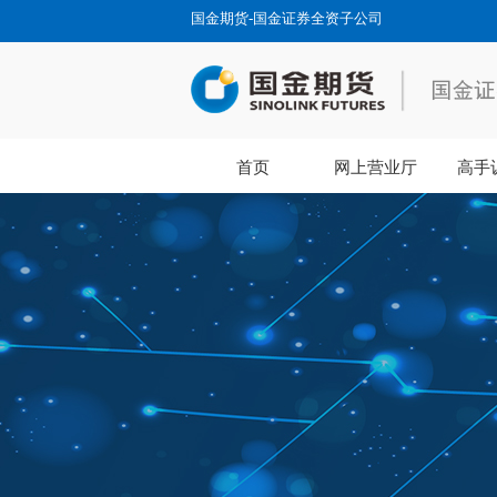
国金期货-国金证券全资子公司
首页
网上营业厅
高手