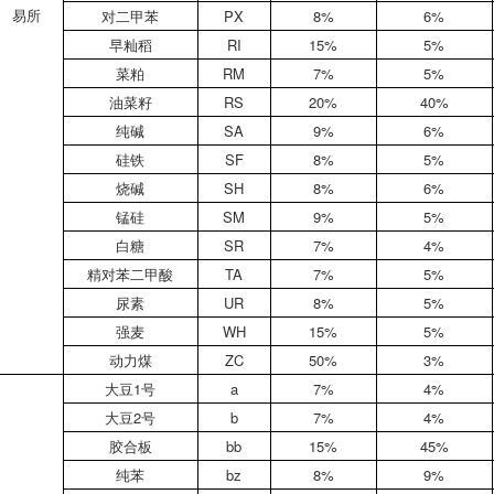
易所
对二甲苯
PX
8%
6%
早籼稻
RI
15%
5%
菜粕
RM
7%
5%
油菜籽
RS
20%
40%
纯碱
SA
9%
6%
硅铁
SF
8%
5%
烧碱
SH
8%
6%
锰硅
SM
9%
5%
白糖
SR
7%
4%
精对苯二甲酸
TA
7%
5%
尿素
UR
8%
5%
强麦
WH
15%
5%
动力煤
ZC
50%
3%
大豆1号
a
7%
4%
大豆2号
b
7%
4%
胶合板
bb
15%
45%
纯苯
bz
8%
9%