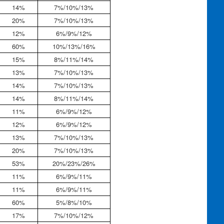
14%
7%/10%/13%
20%
7%/10%/13%
12%
6%/9%/12%
60%
10%/13%/16%
15%
8%/11%/14%
13%
7%/10%/13%
14%
7%/10%/13%
14%
8%/11%/14%
11%
6%/9%/12%
12%
6%/9%/12%
13%
7%/10%/13%
20%
7%/10%/13%
53%
20%/23%/26%
11%
6%/9%/11%
11%
6%/9%/11%
60%
5%/8%/10%
17%
7%/10%/12%