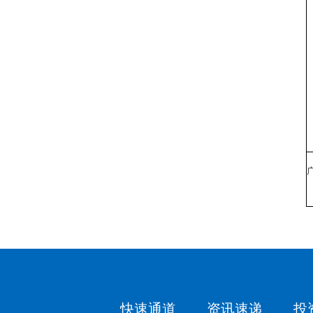
快速通道
资讯速递
投