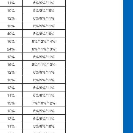
11%
6%/9%/11%
10%
5%/8%/10%
12%
6%/9%/11%
12%
6%/9%/11%
40%
5%/8%/10%
16%
9%/12%/14%
24%
8%/11%/13%
12%
6%/9%/11%
16%
8%/11%/13%
12%
6%/9%/11%
13%
6%/9%/11%
12%
6%/9%/11%
11%
6%/9%/11%
13%
7%/10%/12%
12%
6%/9%/11%
12%
6%/9%/11%
11%
5%/8%/10%