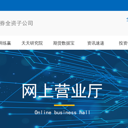
训练赢
天天研究院
期货数据宝
资讯速递
投资