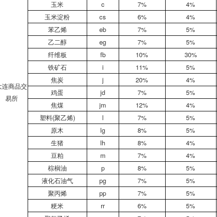
玉米
c
7%
4%
玉米淀粉
cs
6%
4%
苯乙烯
eb
7%
5%
乙二醇
eg
7%
5%
纤维板
fb
10%
30%
铁矿石
i
11%
5%
焦炭
j
20%
4%
大连商品交
鸡蛋
jd
7%
5%
易所
焦煤
jm
12%
4%
塑料(聚乙烯)
l
7%
5%
原木
lg
8%
5%
生猪
lh
8%
4%
豆粕
m
7%
4%
棕榈油
p
8%
5%
液化石油气
pg
7%
5%
聚丙烯
pp
7%
5%
粳米
rr
6%
5%