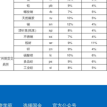
铅
pb
9%
4%
螺纹钢
rb
7%
5%
天然橡胶
ru
10%
5%
锡
sn
12%
4%
漂针浆(纸浆）
sp
8%
4%
不锈钢
ss
7%
4%
线材
wr
9%
11%
锌
zn
9%
4%
碳酸锂
lc
10%
6%
广州期货交
多晶硅
ps
9%
6%
易所
工业硅
si
8%
5%
资学苑
选择国金
官方公众号