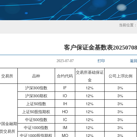
当前位置
客户保证金基数表2025070
2025-07-07
打印
返
交易所基础保证
交易所
品种
合约代码
公司上浮比例
金
沪深300指数
IF
12%
3%
沪深300期权
IO
12%
3%
上证50指数
IH
12%
3%
上证50股指期权
HO
12%
3%
中证500指数
IC
12%
3%
中国金融期
中证1000指数
IM
12%
3%
货交易所
中证1000股指期权
MO
12%
3%