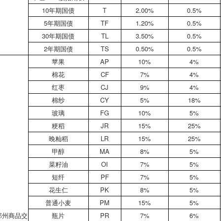
10年期国债
T
2.00%
0.5%
5年期国债
TF
1.20%
0.5%
30年期国债
TL
3.50%
0.5%
2年期国债
TS
0.50%
0.5%
苹果
AP
10%
4%
棉花
CF
7%
4%
红枣
CJ
9%
4%
棉纱
CY
5%
18%
玻璃
FG
10%
5%
粳稻
JR
15%
25%
晚籼稻
LR
15%
25%
甲醇
MA
8%
5%
菜籽油
OI
7%
5%
短纤
PF
7%
5%
花生仁
PK
8%
5%
普通小麦
PM
15%
5%
郑州商品交
瓶片
PR
7%
6%