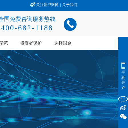
关注新浪微博
|
关于我们
全国免费咨询服务热线
400-682-1188
学苑
投资者保护
选择国金
手
机
开
户