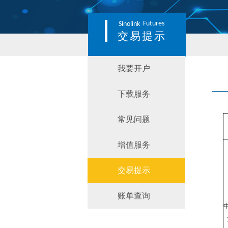
Futures
Sinolink
交易提示
我要开户
下载服务
常见问题
增值服务
交易提示
账单查询