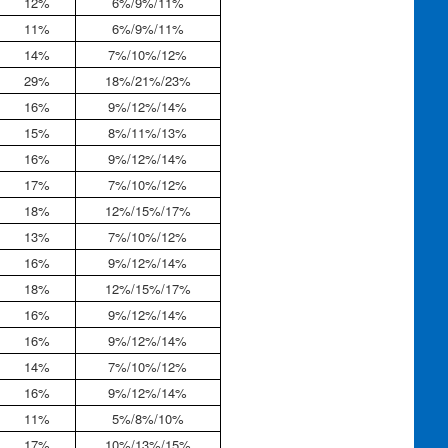
12%
6%/9%/11%
11%
6%/9%/11%
14%
7%/10%/12%
29%
18%/21%/23%
16%
9%/12%/14%
15%
8%/11%/13%
16%
9%/12%/14%
17%
7%/10%/12%
18%
12%/15%/17%
13%
7%/10%/12%
16%
9%/12%/14%
18%
12%/15%/17%
16%
9%/12%/14%
16%
9%/12%/14%
14%
7%/10%/12%
16%
9%/12%/14%
11%
5%/8%/10%
17%
10%/13%/15%