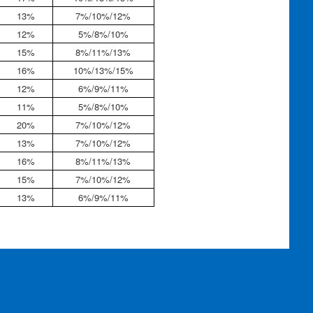
13%
7%/10%/12%
12%
5%/8%/10%
15%
8%/11%/13%
16%
10%/13%/15%
12%
6%/9%/11%
11%
5%/8%/10%
20%
7%/10%/12%
13%
7%/10%/12%
16%
8%/11%/13%
15%
7%/10%/12%
13%
6%/9%/11%